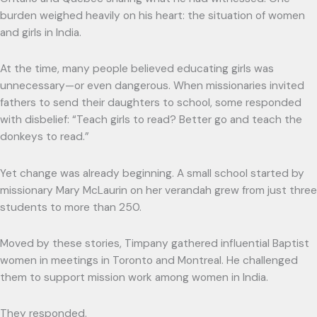
burden weighed heavily on his heart: the situation of women
and girls in India.
At the time, many people believed educating girls was
unnecessary—or even dangerous. When missionaries invited
fathers to send their daughters to school, some responded
with disbelief: “Teach girls to read? Better go and teach the
donkeys to read.”
Yet change was already beginning. A small school started by
missionary Mary McLaurin on her verandah grew from just three
students to more than 250.
Moved by these stories, Timpany gathered influential Baptist
women in meetings in Toronto and Montreal. He challenged
them to support mission work among women in India.
They responded.