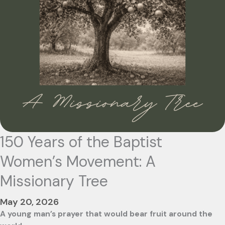
150 Years of the Baptist
Women’s Movement: A
Missionary Tree
May 20, 2026
A young man’s prayer that would bear fruit around the