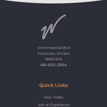
5 International Blvd
Etobicoke, Ontario
M9W 6H3
416-620-2954
Quick Links
Give Today
Join an Experience