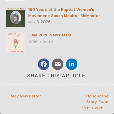
150 Years of the Baptist Women’s
Movement: Susan Moulton McMaster
July 8, 2026
June 2026 Newsletter
June 17, 2026
SHARE THIS ARTICLE
← May Newsletter
Honour the
Story. Fund
the Future. →