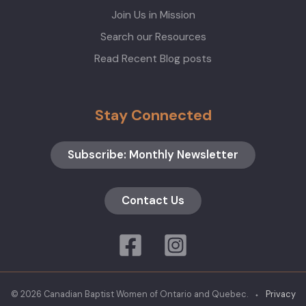
Join Us in Mission
Search our Resources
Read Recent Blog posts
Stay Connected
Subscribe: Monthly Newsletter
Contact Us
© 2026 Canadian Baptist Women of Ontario and Quebec. ⬩
Privacy