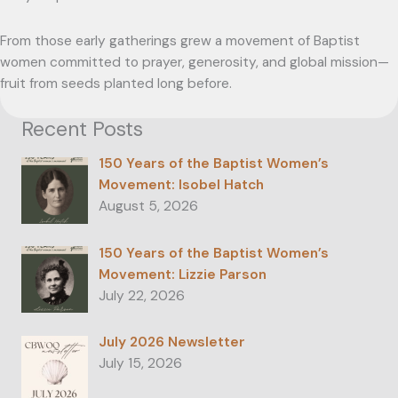
From those early gatherings grew a movement of Baptist
women committed to prayer, generosity, and global mission—
fruit from seeds planted long before.
Recent Posts
150 Years of the Baptist Women’s
Movement: Isobel Hatch
August 5, 2026
150 Years of the Baptist Women’s
Movement: Lizzie Parson
July 22, 2026
July 2026 Newsletter
July 15, 2026