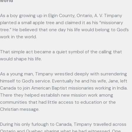
world
As a boy growing up in Elgin County, Ontario, A. V. Timpany
planted a small apple tree and claimed it as his “missionary
tree.” He believed that one day his life would belong to God’s
work in the world.
That simple act became a quiet symbol of the calling that
would shape his life.
As a young man, Timpany wrestled deeply with surrendering
himself to God’s service. Eventually he and his wife, Jane, left
Canada to join American Baptist missionaries working in India.
There they helped establish new mission work among
communities that had little access to education or the
Christian message.
During his only furlough to Canada, Timpany travelled across
Ontario and Quebec sharing what he had witnessed. One