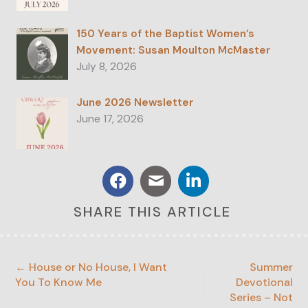
150 Years of the Baptist Women’s
Movement: Susan Moulton McMaster
July 8, 2026
June 2026 Newsletter
June 17, 2026
SHARE THIS ARTICLE
← House or No House, I Want
Summer
You To Know Me
Devotional
Series – Not