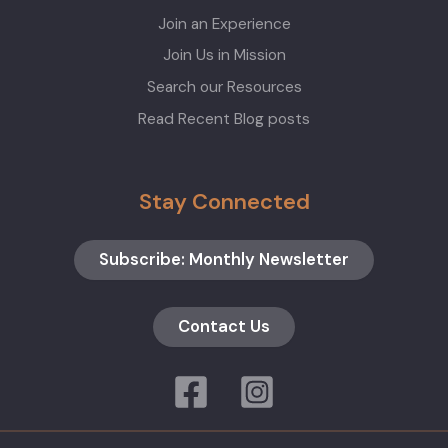
Join an Experience
Join Us in Mission
Search our Resources
Read Recent Blog posts
Stay Connected
Subscribe: Monthly Newsletter
Contact Us