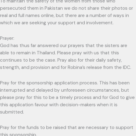
To maintain the safety of the women from those who
persecuted them in Pakistan we do not share their photos or
real and full names online, but there are a number of ways in
which we are seeking your support and involvement.
Prayer:
God has thus far answered our prayers that the sisters are
able to remain in Thailand. Please pray with us that this
continues to be the case. Pray also for their daily safety,
strength, and provision and for Robina’s release from the IDC.
Pray for the sponsorship application process. This has been
interrupted and delayed by unforeseen circumstances, but
please pray for this to be a timely process and for God to give
this application favour with decision-makers when it is
submitted.
Pray for the funds to be raised that are necessary to support
this sponsorship.