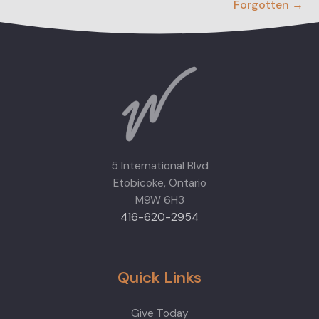
Forgotten →
5 International Blvd
Etobicoke, Ontario
M9W 6H3
416-620-2954
Quick Links
Give Today