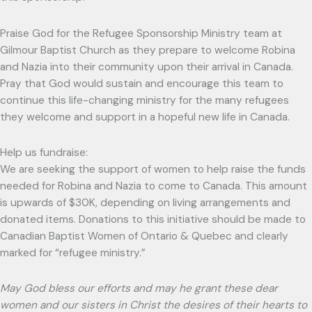
Praise God for the Refugee Sponsorship Ministry team at
Gilmour Baptist Church as they prepare to welcome Robina
and Nazia into their community upon their arrival in Canada.
Pray that God would sustain and encourage this team to
continue this life-changing ministry for the many refugees
they welcome and support in a hopeful new life in Canada.
Help us fundraise:
We are seeking the support of women to help raise the funds
needed for Robina and Nazia to come to Canada. This amount
is upwards of $30K, depending on living arrangements and
donated items. Donations to this initiative should be made to
Canadian Baptist Women of Ontario & Quebec and clearly
marked for “refugee ministry.”
May God bless our efforts and may he grant these dear
women and our sisters in Christ the desires of their hearts to