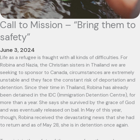
Call to Mission – “Bring them to
safety”
June 3, 2024
Life as a refugee is fraught with all kinds of difficulties. For
Robina and Nazia, the Christian sisters in Thailand we are
seeking to sponsor to Canada, circumstances are extremely
unstable and they face the constant risk of deportation and
detention. Since their time in Thailand, Robina has already
been detained in the IDC (Immigration Detention Centre), for
more than a year. She says she survived by the grace of God
and was eventually released on bail. In May of this year,
though, Robina received the devastating news that she had
to return and as of May 28, she is in detention once again.