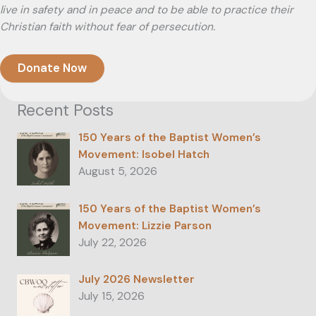
live in safety and in peace and to be able to practice their
Christian faith without fear of persecution.
Donate Now
Recent Posts
150 Years of the Baptist Women’s
Movement: Isobel Hatch
August 5, 2026
150 Years of the Baptist Women’s
Movement: Lizzie Parson
July 22, 2026
July 2026 Newsletter
July 15, 2026