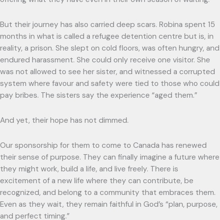
But their journey has also carried deep scars. Robina spent 15
months in what is called a refugee detention centre but is, in
reality, a prison. She slept on cold floors, was often hungry, and
endured harassment. She could only receive one visitor. She
was not allowed to see her sister, and witnessed a corrupted
system where favour and safety were tied to those who could
pay bribes. The sisters say the experience “aged them.”
And yet, their hope has not dimmed.
Our sponsorship for them to come to Canada has renewed
their sense of purpose. They can finally imagine a future where
they might work, build a life, and live freely. There is
excitement of a new life where they can contribute, be
recognized, and belong to a community that embraces them.
Even as they wait, they remain faithful in God’s “plan, purpose,
and perfect timing.”