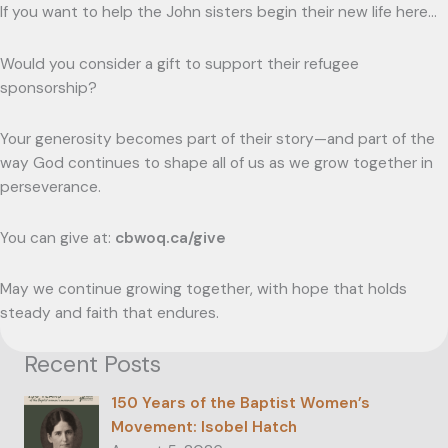
If you want to help the John sisters begin their new life here…
Would you consider a gift to support their refugee
sponsorship?
Your generosity becomes part of their story—and part of the
way God continues to shape all of us as we grow together in
perseverance.
You can give at:
cbwoq.ca/give
May we continue growing together, with hope that holds
steady and faith that endures.
Recent Posts
150 Years of the Baptist Women’s
Movement: Isobel Hatch