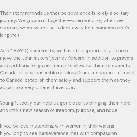
Their story reminds us that perseverance is rarely a solitary
journey. We grow in it together—when we pray, when we
support, when we refuse to look away from someone else’s
long wait.
As a CBWOQ community, we have the opportunity to help
move the John sisters’ journey forward. In addition to prayers
and petitions for governments to allow for them to come to
Canada, their sponsorship requires financial support: to travel
to Canada, establish them safely and support them as they
adjust to a very different everyday.
Your gift today can help us get closer to bringing them here
and into a new season of freedom, purpose, and hope.
If you believe in standing with women in their waiting…
If you long to see perseverance met with compassion…