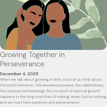
Growing Together in
Perseverance
December 4, 2025
When we talk about growing in faith, most of us think about
the joyful moments—the answered prayers, the celebrations,
the unexpected blessings. But so much of spiritual growth
happens in the long stretches of waiting, when God is working
and we must have patience and perseverance.