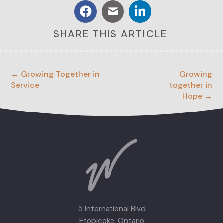
SHARE THIS ARTICLE
← Growing Together in
Growing
Service
together in
Hope →
5 International Blvd
Etobicoke, Ontario