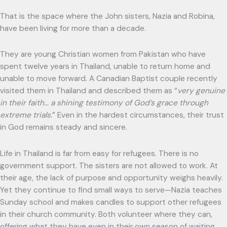
That is the space where the John sisters, Nazia and Robina,
have been living for more than a decade.
They are young Christian women from Pakistan who have
spent twelve years in Thailand, unable to return home and
unable to move forward. A Canadian Baptist couple recently
visited them in Thailand and described them as “
very genuine
in their faith… a shining testimony of God’s grace through
extreme trials.
” Even in the hardest circumstances, their trust
in God remains steady and sincere.
Life in Thailand is far from easy for refugees. There is no
government support. The sisters are not allowed to work. At
their age, the lack of purpose and opportunity weighs heavily.
Yet they continue to find small ways to serve—Nazia teaches
Sunday school and makes candles to support other refugees
in their church community. Both volunteer where they can,
offering what they have even in their own season of waiting.