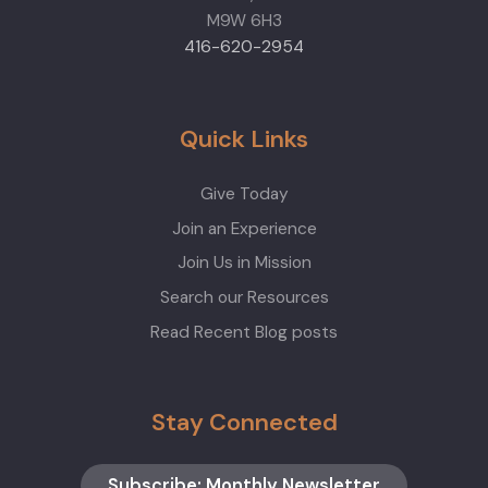
M9W 6H3
416-620-2954
Quick Links
Give Today
Join an Experience
Join Us in Mission
Search our Resources
Read Recent Blog posts
Stay Connected
Subscribe: Monthly Newsletter