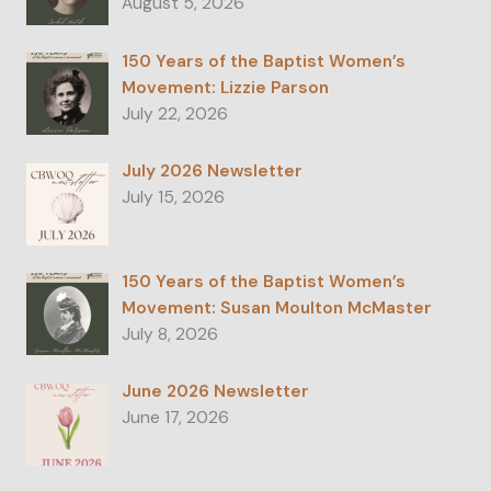
August 5, 2026
150 Years of the Baptist Women’s
Movement: Lizzie Parson
July 22, 2026
July 2026 Newsletter
July 15, 2026
150 Years of the Baptist Women’s
Movement: Susan Moulton McMaster
July 8, 2026
June 2026 Newsletter
June 17, 2026