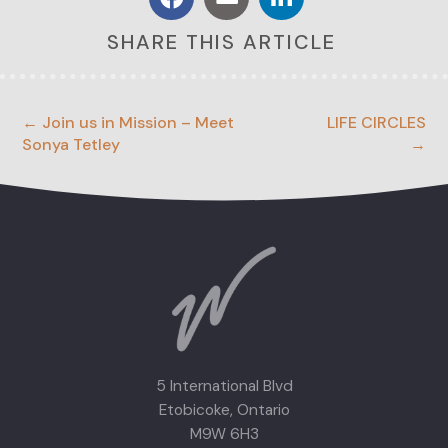
SHARE THIS ARTICLE
← Join us in Mission – Meet
LIFE CIRCLES
Sonya Tetley
→
5 International Blvd
Etobicoke, Ontario
M9W 6H3