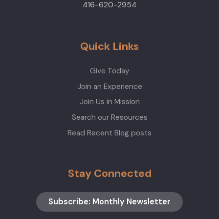
416-620-2954
Quick Links
Give Today
Join an Experience
Join Us in Mission
Search our Resources
Read Recent Blog posts
Stay Connected
Subscribe: Monthly Newsletter