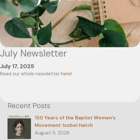
July Newsletter
July 17, 2025
Read our whole newsletter
here
!
Recent Posts
150 Years of the Baptist Women’s
Movement: Isobel Hatch
August 5, 2026