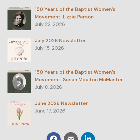
150 Years of the Baptist Women’s
Movement: Lizzie Parson
July 22, 2026
July 2026 Newsletter
July 15, 2026
150 Years of the Baptist Women’s
Movement: Susan Moulton McMaster
July 8, 2026
June 2026 Newsletter
June 17, 2026