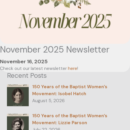
November 2025 Newsletter
November 16, 2025
Check out our latest newsletter
here
!
Recent Posts
150 Years of the Baptist Women’s
Movement: Isobel Hatch
August 5, 2026
150 Years of the Baptist Women’s
Movement: Lizzie Parson
July 22, 2026