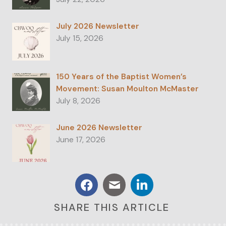
July 2026 Newsletter
July 15, 2026
150 Years of the Baptist Women’s
Movement: Susan Moulton McMaster
July 8, 2026
June 2026 Newsletter
June 17, 2026
SHARE THIS ARTICLE