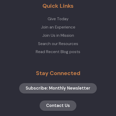
Quick Links
Give Today
Join an Experience
Join Us in Mission
Search our Resources
Read Recent Blog posts
Stay Connected
Subscribe: Monthly Newsletter
Contact Us