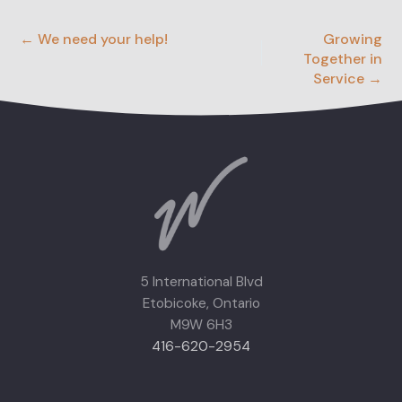
← We need your help!
Growing
Together in
Service →
5 International Blvd
Etobicoke, Ontario
M9W 6H3
416-620-2954