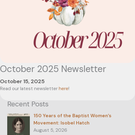
October 2025 Newsletter
October 15, 2025
Read our latest newsletter
here
!
Recent Posts
150 Years of the Baptist Women’s
Movement: Isobel Hatch
August 5, 2026