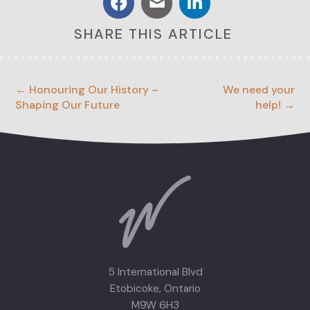
SHARE THIS ARTICLE
← Honouring Our History –
We need your
Shaping Our Future
help! →
5 International Blvd
Etobicoke, Ontario
M9W 6H3