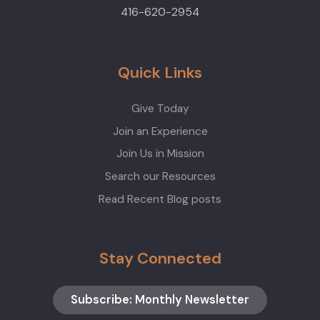
416-620-2954
Quick Links
Give Today
Join an Experience
Join Us in Mission
Search our Resources
Read Recent Blog posts
Stay Connected
Subscribe: Monthly Newsletter