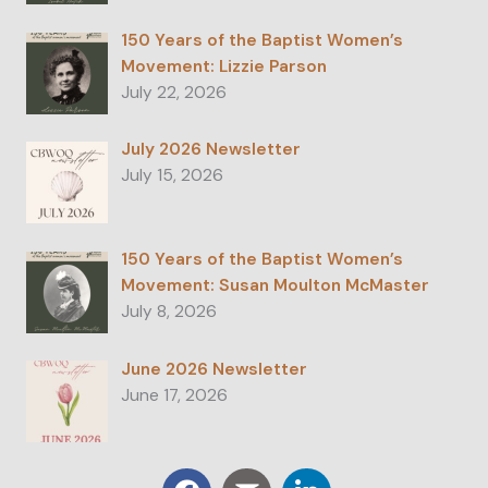
150 Years of the Baptist Women’s
Movement: Lizzie Parson
July 22, 2026
July 2026 Newsletter
July 15, 2026
150 Years of the Baptist Women’s
Movement: Susan Moulton McMaster
July 8, 2026
June 2026 Newsletter
June 17, 2026