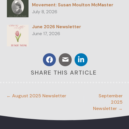
Movement: Susan Moulton McMaster
July 8, 2026
June 2026 Newsletter
June 17, 2026
SHARE THIS ARTICLE
← August 2025 Newsletter
September
2025
Newsletter →