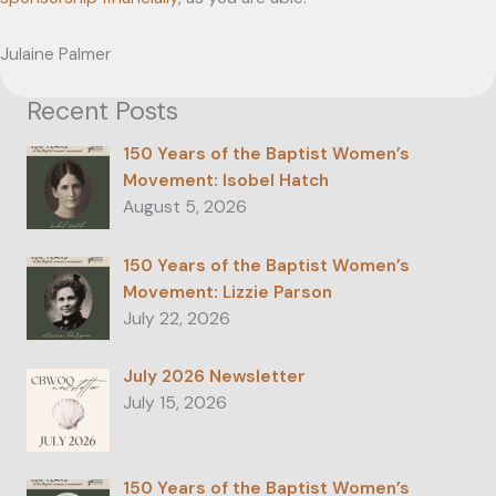
Julaine Palmer ­
Recent Posts
150 Years of the Baptist Women’s
Movement: Isobel Hatch
August 5, 2026
150 Years of the Baptist Women’s
Movement: Lizzie Parson
July 22, 2026
July 2026 Newsletter
July 15, 2026
150 Years of the Baptist Women’s