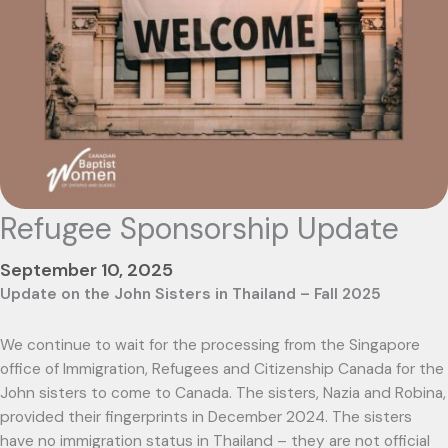
Refugee Sponsorship Update
September 10, 2025
Update on the John Sisters in Thailand – Fall 2025
We continue to wait for the processing from the Singapore
office of Immigration, Refugees and Citizenship Canada for the
John sisters to come to Canada. The sisters, Nazia and Robina,
provided their fingerprints in December 2024. The sisters
have no immigration status in Thailand – they are not official