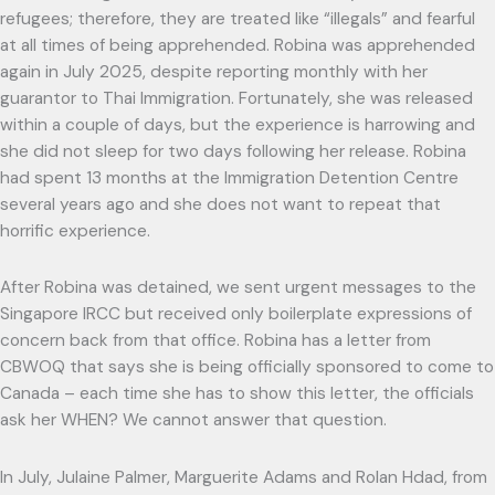
refugees; therefore, they are treated like “illegals” and fearful
at all times of being apprehended. Robina was apprehended
again in July 2025, despite reporting monthly with her
guarantor to Thai Immigration. Fortunately, she was released
within a couple of days, but the experience is harrowing and
she did not sleep for two days following her release. Robina
had spent 13 months at the Immigration Detention Centre
several years ago and she does not want to repeat that
horrific experience.
After Robina was detained, we sent urgent messages to the
Singapore IRCC but received only boilerplate expressions of
concern back from that office. Robina has a letter from
CBWOQ that says she is being officially sponsored to come to
Canada – each time she has to show this letter, the officials
ask her WHEN? We cannot answer that question.
In July, Julaine Palmer, Marguerite Adams and Rolan Hdad, from