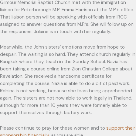
Gilmour Memorial Baptist Church met with the immigration
liaison for Peterborough M.P. Emma Harrison at the M.P.’s office.
That liaison person will be speaking with officials from IRCC
assigned to answer questions from M.P.’s. She will follow up on
the responses. Julaine is in touch with her regularly.
Meanwhile, the John sisters’ emotions move from hope to
despair. The waiting is so hard. They attend church regularly in
Bangkok where they teach in the Sunday School. Nazia has
been taking a course online from Zion Christian College about
Revelation. She received a handsome certificate for
completing the course. Nazia is able to do a bit of paid work.
Robina is not working, because she fears being apprehended
again. The sisters are not now able to work legally in Thailand,
although for more than 10 years they were formerly able to
support themselves through factory work.
Please continue to pray for these women and to
support their
sponsorship financially
, as you are able.