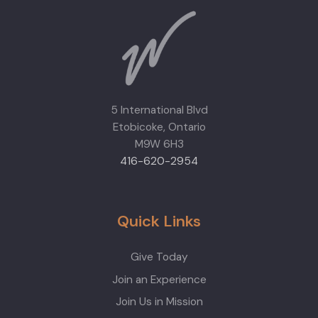
5 International Blvd
Etobicoke, Ontario
M9W 6H3
416-620-2954
Quick Links
Give Today
Join an Experience
Join Us in Mission