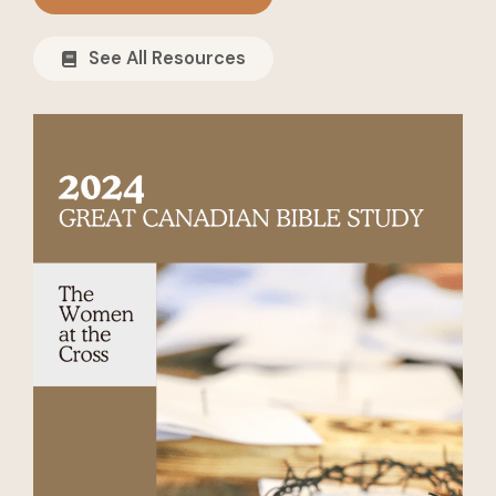
See All Resources