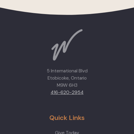
5 International Blvd
Etobicoke, Ontario
M9W 6H3
416-620-2954
Quick Links
Give Today