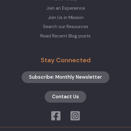
Join an Experience
Join Us in Mission
Search our Resources
Read Recent Blog posts
Stay Connected
Subscribe: Monthly Newsletter
Contact Us