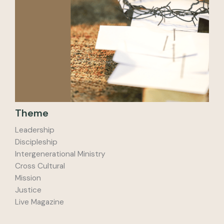
Theme
Leadership
Discipleship
Intergenerational Ministry
Cross Cultural
Mission
Justice
Live Magazine