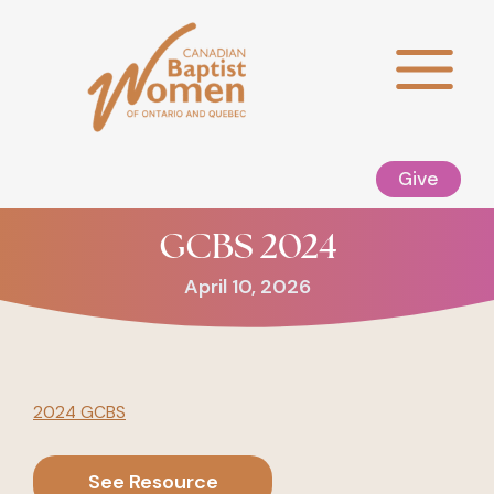
Skip
to
content
Give
GCBS 2024
April 10, 2026
2024 GCBS
See Resource