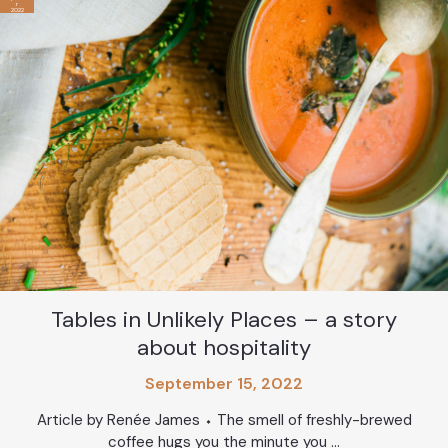
r
2022
Tables in Unlikely Places – a story
about hospitality
September 15, 2022
Article by Renée James ⬩ The smell of freshly-brewed
coffee hugs you the minute you ...