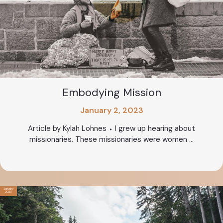
Embodying Mission
January 2, 2023
Article by Kylah Lohnes ⬩ I grew up hearing about
missionaries. These missionaries were women ...
January
2023