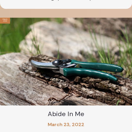
March
2022
Abide In Me
March 23, 2022