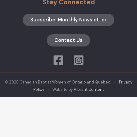
Stay Connected
Subscribe: Monthly Newsletter
Contact Us
© 2026 Canadian Baptist Women of Ontario and Quebec. ⬩
Privacy
Policy
⬩ Website by
Vibrant Content