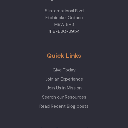
5 International Blvd
Etobicoke, Ontario
M9W 6H3
416-620-2954
Quick Links
Give Today
Join an Experience
Join Us in Mission
Search our Resources
Read Recent Blog posts