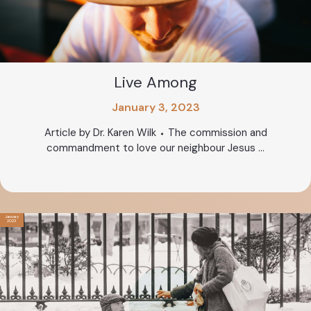
Live Among
January 3, 2023
Article by Dr. Karen Wilk ⬩ The commission and
commandment to love our neighbour Jesus ...
January
2023