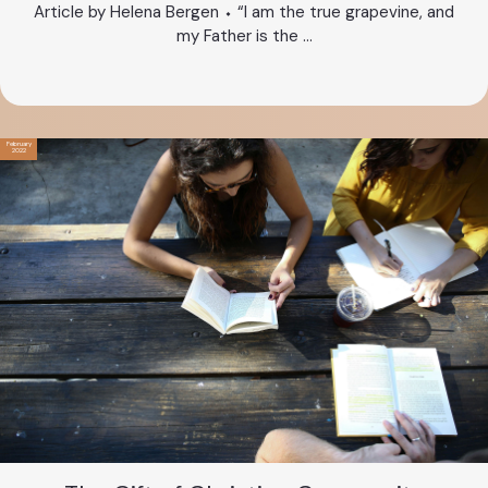
Article by Helena Bergen ⬩ “I am the true grapevine, and
my Father is the ...
February
2022