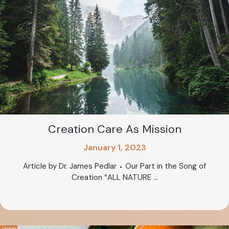
Creation Care As Mission
January 1, 2023
Article by Dr. James Pedlar ⬩ Our Part in the Song of
Creation “ALL NATURE ...
Septembe