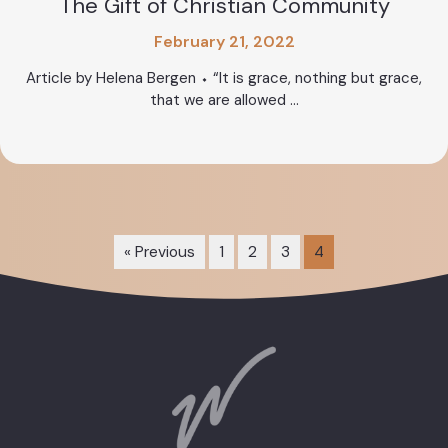
The Gift of Christian Community
February 21, 2022
Article by Helena Bergen ⬩ “It is grace, nothing but grace,
that we are allowed ...
« Previous
1
2
3
4